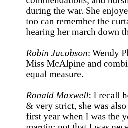
commendations, and nursi
during the war. She enjoy
too can remember the curt
hearing her march down the
Robin Jacobson
: Wendy P
Miss McAlpine and combin
equal measure.
Ronald Maxwell
: I recall
& very strict, she was also
first year when I was the 
margin; not that I was nec