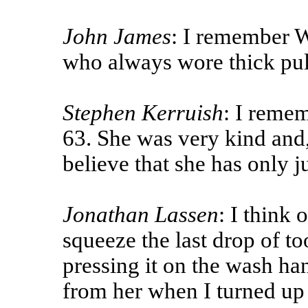
John James
: I remember W
who always wore thick pul
Stephen Kerruish
: I remem
63. She was very kind and,
believe that she has only j
Jonathan Lassen
: I think 
squeeze the last drop of to
pressing it on the wash han
from her when I turned up 