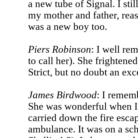
a new tube of Signal. I stil
my mother and father, rea
was a new boy too.
Piers Robinson
: I well re
to call her). She frightened
Strict, but no doubt an ex
James Birdwood
: I remem
She was wonderful when I 
carried down the fire esca
ambulance. It was on a sch