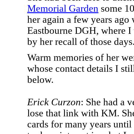
Memorial Garden
some 10 
her again a few years ago 
Eastbourne DGH, where I 
by her recall of those days
Warm memories of her wer
whose contact details I sti
below.
Erick Curzon
: She had a v
lose that link with KM. S
cards for many years until