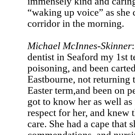
immensely kind and caring 
“waking up voice” as she 
corridor in the morning.
Michael McInnes-Skinner
dentist in Seaford my 1st 
poisoning, and been carted
Eastbourne, not returning t
Easter term,and been on pen
got to know her as well as
respect for her, and knew 
care. She had a cape that 