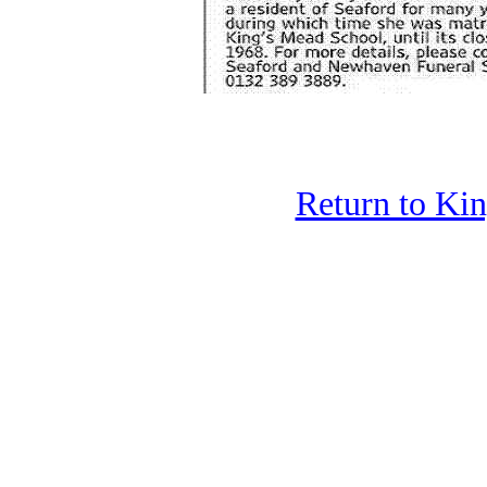
Return to Ki