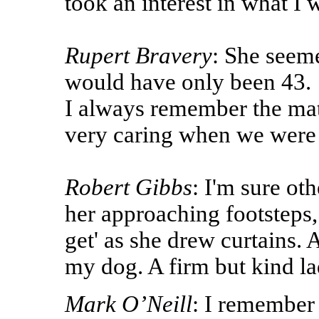
took an interest in what I 
Rupert Bravery
: She seeme
would have only been 43.
I always remember the mat
very caring when we were i
Robert Gibbs
: I'm sure ot
her approaching footsteps
get' as she drew curtains. A
my dog. A firm but kind la
Mark O’Neill
: I remember 