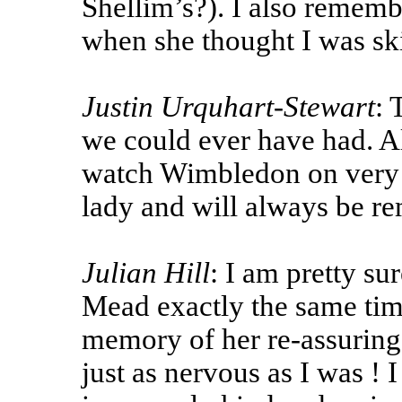
Shellim’s?). I also rememb
when she thought I was sk
Justin Urquhart-Stewart
: 
we could ever have had. Al
watch Wimbledon on very s
lady and will always be r
Julian Hill
: I am pretty su
Mead exactly the same tim
memory of her re-assuring 
just as nervous as I was !