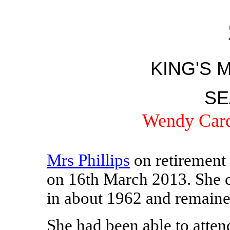
KING'S 
SE
Wendy Card
Mrs Phillips
on retirement 
on 16th March 2013. She 
in about 1962 and remained
She had been able to atten