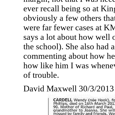
ever recall being so at Ki
obviously a few others that
were far fewer cases at 
says a lot about how well 
the school). She also had 
commenting about how he 
how like him I was whenev
of trouble.
David Maxwell 30/3/2013