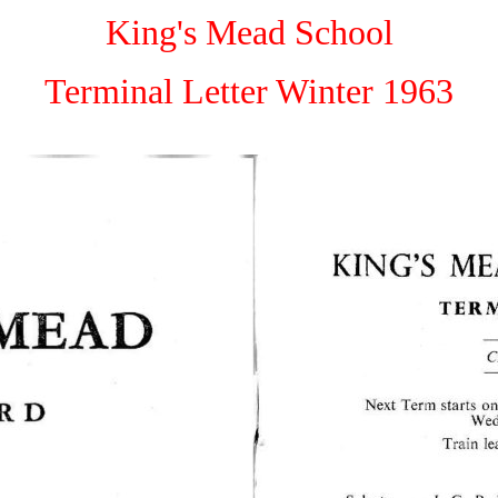
King's Mead School
Terminal Letter Winter 1963