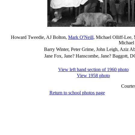
Howard Tweedie, AJ Bolton,
Mark O'Neill
, Michael Olliff-Lee,
Michael
Barry Winter, Peter Grime, John Leigh, Aziz A
Jane Fox, Jane? Hanscombe, Jane? Baggott, DC 
View left hand section of 1960 photo
View 1958 photo
Courte
Return to school photos page