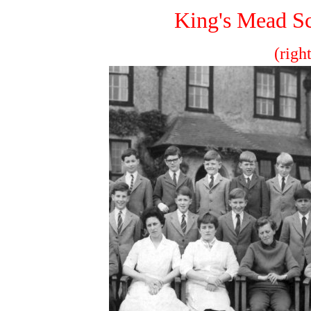
King's Mead Sc
(righ