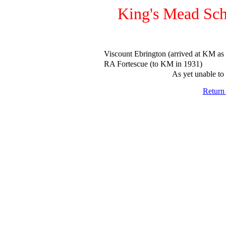
King's Mead Sch
Viscount Ebrington (arrived at KM as
RA Fortescue (to KM in 1931)
As yet unable to 
Return